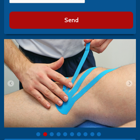
Send
i>