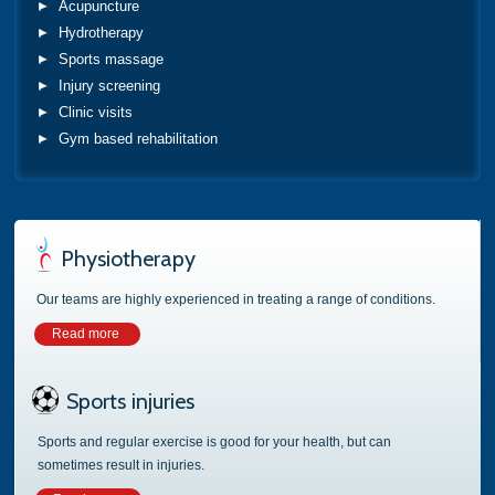
Acupuncture
Hydrotherapy
Sports massage
Injury screening
Clinic visits
Gym based rehabilitation
Physiotherapy
Our teams are highly experienced in treating a range of conditions.
Read more
Sports injuries
Sports and regular exercise is good for your health, but can
sometimes result in injuries.