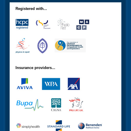
Registered with...
Insurance providers...