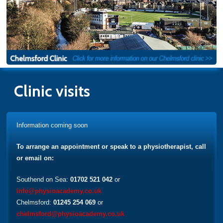
Clinic visits
Information coming soon
To arrange an appointment or speak to a physiotherapist, call
or email on:
Southend on Sea:
01702 521 042
or
info@physioacademy.co.uk
Chelmsford:
01245 254 069
or
chelmsford@physioacademy.co.uk