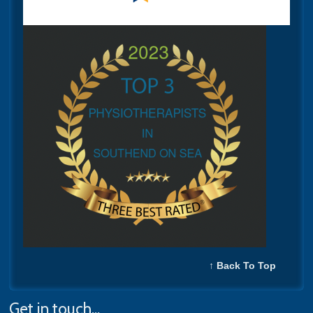
↑ Back To Top
Get in touch...