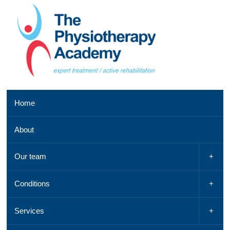
Southend
Home
clinic
01702
About
521
042,
Email
Our team
us
,
See
Conditions
a
map
Services
Chelmsford
clinic