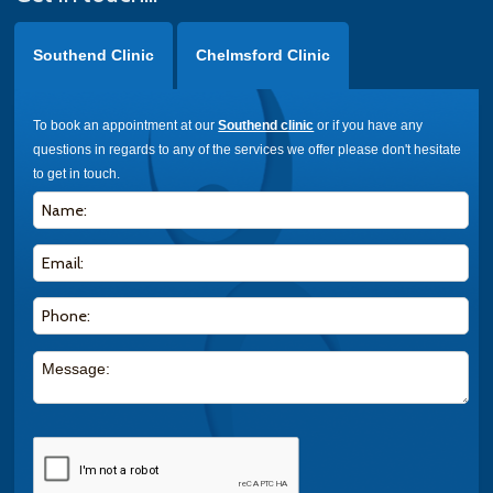
Southend Clinic
Chelmsford Clinic
To book an appointment at our
Southend clinic
or if you have any
questions in regards to any of the services we offer please don't hesitate
to get in touch.