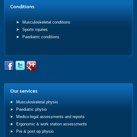
Conditions
Musculoskeletal conditions
Sports injuries
Paediatric conditions
Tweets by @PhysioAcademy_1
Our services
Musculoskeletal physio
Paediatric physio
Medico-legal assessments and reports
Ergonomic & work station assessments
Pre & post op physio