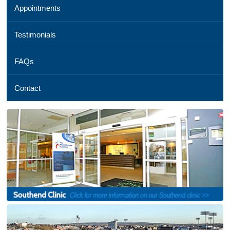
Appointments
01245
254
069,
Testimonials
Email
us
FAQs
,
See
a
Contact
map