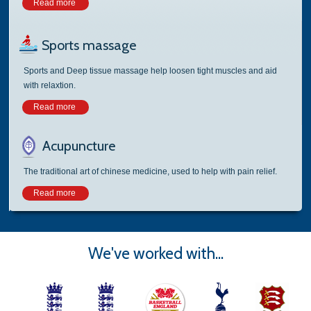
Read more
Sports massage
Sports and Deep tissue massage help loosen tight muscles and aid
with relaxtion.
Read more
Acupuncture
The traditional art of chinese medicine, used to help with pain relief.
Read more
We've worked with...